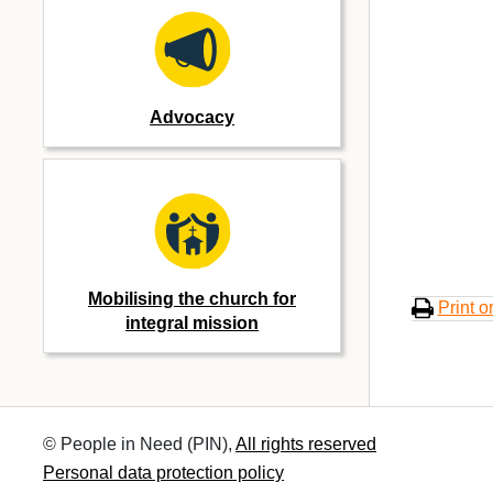
Advocacy
Mobilising the church for
Print o
integral mission
© People in Need (PIN),
All rights reserved
Personal data protection policy