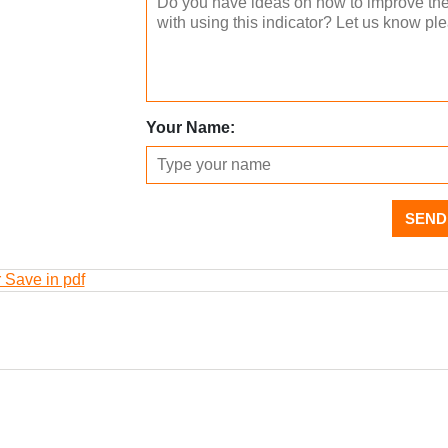
Your Name:
SEND
r Save in pdf