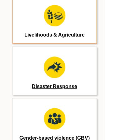
Livelihoods & Agriculture
Disaster Response
Gender-based violence (GBV)