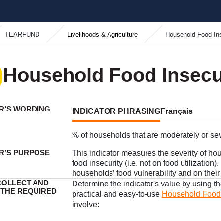
TEARFUND
Livelihoods & Agriculture
Household Food In
Household Food Insecu
R’S WORDING
INDICATOR PHRASING
Français
% of households that are moderately or se
R’S PURPOSE
This indicator measures the severity of hou
food insecurity (i.e. not on food utilization)
households’ food vulnerability and on their
COLLECT AND
Determine the indicator's value by using t
 THE REQUIRED
practical and easy-to-use
Household Food I
involve: