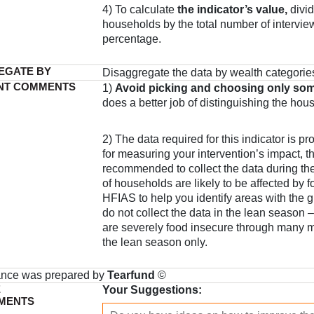
4) To calculate
the indicator’s value,
divid
households by the total number of interview
percentage.
EGATE BY
Disaggregate the data by wealth categorie
NT COMMENTS
1)
Avoid picking and choosing only som
does a better job of distinguishing the hou
2) The data required for this indicator is pr
for measuring your intervention’s impact, th
recommended to collect the data during the
of households are likely to be affected by f
HFIAS to help you identify areas with the 
do not collect the data in the lean season 
are severely food insecure through many m
the lean season only.
ance was prepared by
Tearfund
©
E
Your Suggestions:
MENTS