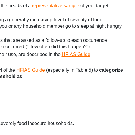
 the heads of a
representative sample
of your target
 a generally increasing level of severity of food
id you or any household member go to sleep at night hungry
s that are asked as a follow-up to each occurrence
ion occurred (“How often did this happen?”)
heir use, are described in the
HFIAS Guide
.
4 of the
HFIAS Guide
(especially in Table 5) to
categorize
usehold as
:
severely food insecure households.