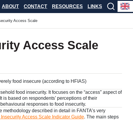
ABOUT
CONTACT
RESOURCES
LINKS
security Access Scale
rity Access Scale
verely food insecure (according to HFIAS)
sehold food insecurity. It focuses on the “access” aspect of
. It is based on respondents’ perceptions of their
 behavioural responses to food insecurity.
he methodology described in detail in FANTA’s very
nsecurity Access Scale Indicator Guide
. The main steps