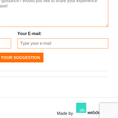
Your E-mail:
 YOUR SUGGESTION
Made by