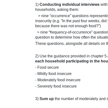
1)
Conducting individual interviews
with
households, asking them:
> nine “occurrence” questions representing
insecurity (e.g. “In the past four weeks, d
because there was not enough food?”)
> nine “frequency-of-occurrence” question
question to determine how often the situat
These questions, alongside all details on t
2) Use the guidance provided in chapter 5.
each household participating in the ho
- Food secure
- Mildly food insecure
- Moderately food insecure
- Severely food insecure
3)
Sum up
the number of moderately and 