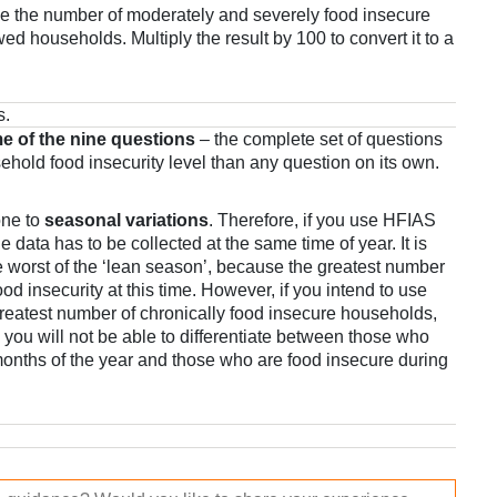
e the number of moderately and severely food insecure
ed households. Multiply the result by 100 to convert it to a
s.
e of the nine questions
– the complete set of questions
sehold food insecurity level than any question on its own.
one to
seasonal variations
. Therefore, if you use HFIAS
e data has to be collected at the same time of year. It is
 worst of the ‘lean season’, because the greatest number
ood insecurity at this time. However, if you intend to use
greatest number of chronically food insecure households,
– you will not be able to differentiate between those who
onths of the year and those who are food insecure during