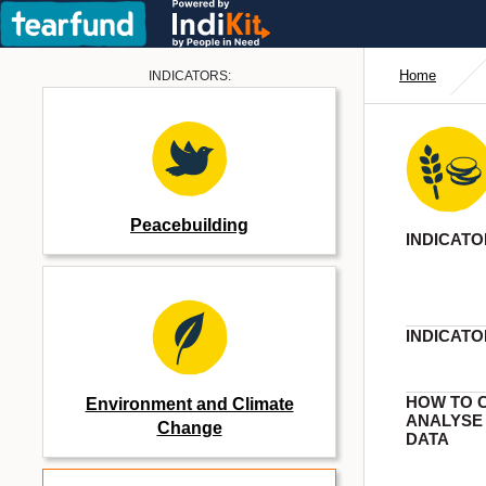
Home
INDICATORS:
Peacebuilding
INDICATO
INDICATO
HOW TO 
Environment and Climate
ANALYSE
Change
DATA