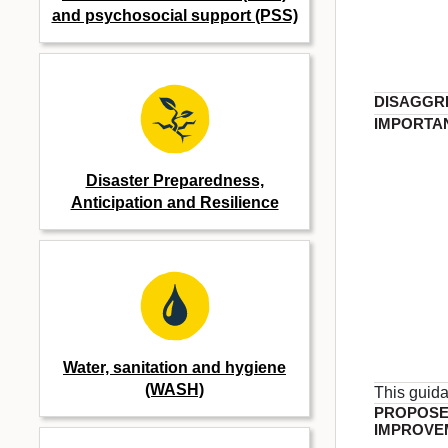
and psychosocial support (PSS)
DISAGGR
IMPORTA
Disaster Preparedness,
Anticipation and Resilience
Water, sanitation and hygiene
(WASH)
This guid
PROPOS
IMPROVE