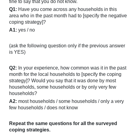
fine to say that you do not know.
Q1:
Have you come across any households in this
area who in the past month had to [specify the negative
coping strategy]?
A1:
yes / no
(ask the following question only if the previous answer
is YES)
Q2:
In your experience, how common was it in the past
month for the local households to [specify the coping
strategy]? Would you say that it was done by most
households, some households or by only very few
households?
A2:
most households / some households / only a very
few households / does not know
Repeat the same questions for all the surveyed
coping strategies.