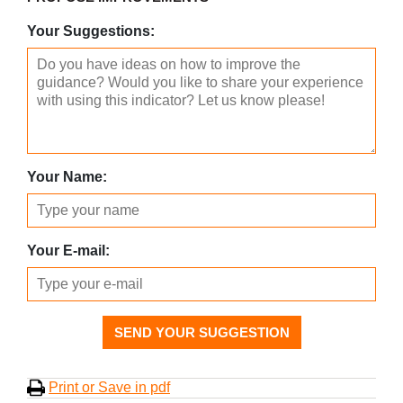
Your Suggestions:
Your Name:
Your E-mail:
SEND YOUR SUGGESTION
Print or Save in pdf