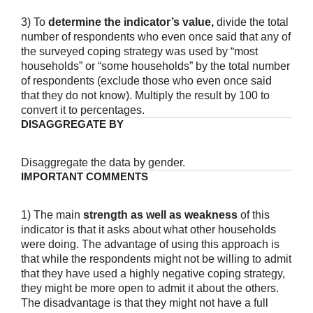
3) To
determine the indicator’s value,
divide the total
number of respondents who even once said that any of
the surveyed coping strategy was used by “most
households” or “some households” by the total number
of respondents (exclude those who even once said
that they do not know). Multiply the result by 100 to
convert it to percentages.
DISAGGREGATE BY
Disaggregate the data by gender.
IMPORTANT COMMENTS
1) The main
strength as well as weakness
of this
indicator is that it asks about what other households
were doing. The advantage of using this approach is
that while the respondents might not be willing to admit
that they have used a highly negative coping strategy,
they might be more open to admit it about the others.
The disadvantage is that they might not have a full