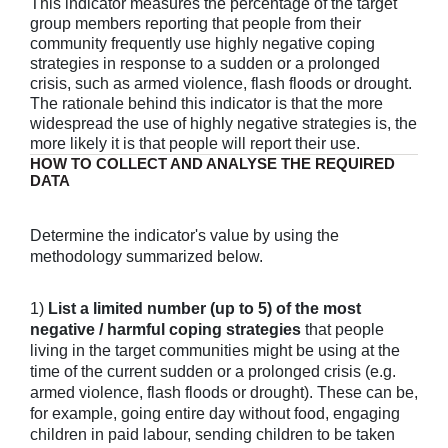
This indicator measures the percentage of the target
group members reporting that people from their
community frequently use highly negative coping
strategies in response to a sudden or a prolonged
crisis, such as armed violence, flash floods or drought.
The rationale behind this indicator is that the more
widespread the use of highly negative strategies is, the
more likely it is that people will report their use.
HOW TO COLLECT AND ANALYSE THE REQUIRED
DATA
Determine the indicator's value by using the
methodology summarized below.
1)
List a limited number (up to 5) of the most
negative / harmful coping strategies
that people
living in the target communities might be using at the
time of the current sudden or a prolonged crisis (e.g.
armed violence, flash floods or drought). These can be,
for example, going entire day without food, engaging
children in paid labour, sending children to be taken