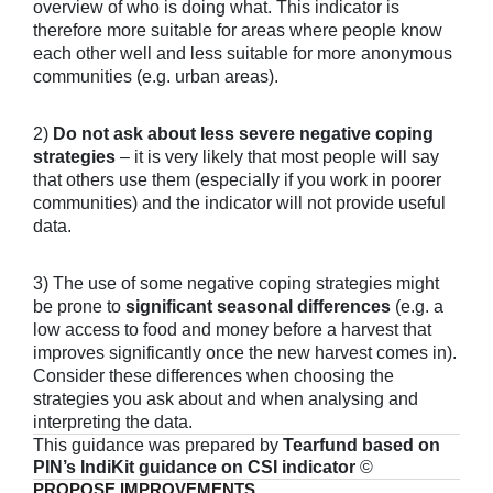
overview of who is doing what. This indicator is
therefore more suitable for areas where people know
each other well and less suitable for more anonymous
communities (e.g. urban areas).
2)
Do not ask about less severe negative coping
strategies
– it is very likely that most people will say
that others use them (especially if you work in poorer
communities) and the indicator will not provide useful
data.
3) The use of some negative coping strategies might
be prone to
significant seasonal differences
(e.g. a
low access to food and money before a harvest that
improves significantly once the new harvest comes in).
Consider these differences when choosing the
strategies you ask about and when analysing and
interpreting the data.
This guidance was prepared by
Tearfund based on
PIN’s IndiKit guidance on CSI indicator
©
PROPOSE IMPROVEMENTS