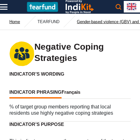
Home
TEARFUND
Gender-based violence (GBV) and 
Negative Coping
Strategies
INDICATOR’S WORDING
INDICATOR PHRASING
Français
% of target group members reporting that local
residents use highly negative coping strategies
INDICATOR’S PURPOSE