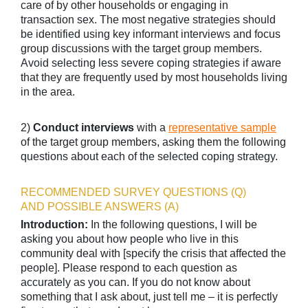
care of by other households or engaging in
transaction sex. The most negative strategies should
be identified using key informant interviews and focus
group discussions with the target group members.
Avoid selecting less severe coping strategies if aware
that they are frequently used by most households living
in the area.
2)
Conduct interviews
with a
representative sample
of the target group members, asking them the following
questions about each of the selected coping strategy.
RECOMMENDED SURVEY QUESTIONS (Q)
AND POSSIBLE ANSWERS (A)
Introduction:
In the following questions, I will be
asking you about how people who live in this
community deal with [specify the crisis that affected the
people]. Please respond to each question as
accurately as you can. If you do not know about
something that I ask about, just tell me – it is perfectly