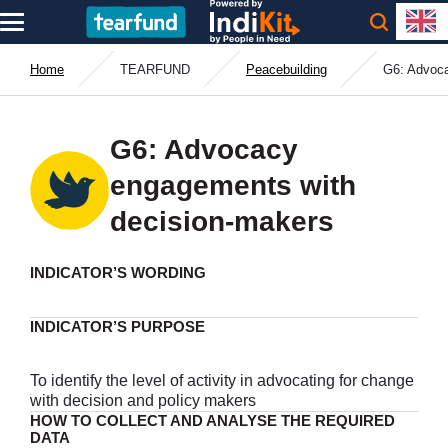
Home
TEARFUND
Peacebuilding
G6: Advoca
G6: Advocacy
engagements with
decision-makers
INDICATOR’S WORDING
INDICATOR’S PURPOSE
To identify the level of activity in advocating for change
with decision and policy makers
HOW TO COLLECT AND ANALYSE THE REQUIRED
DATA