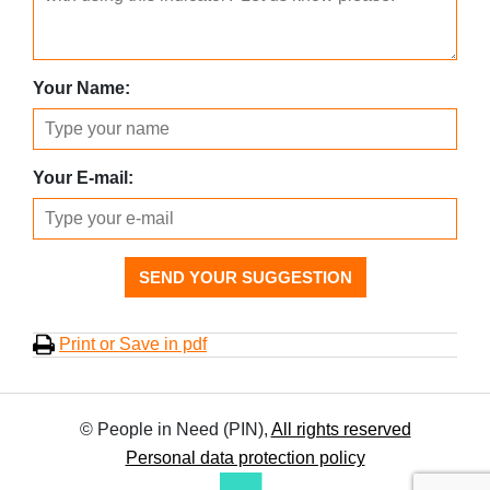
Your Name:
Your E-mail:
SEND YOUR SUGGESTION
Print or Save in pdf
© People in Need (PIN),
All rights reserved
Personal data protection policy