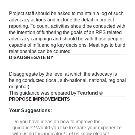
Project staff should be asked to maintain a log of such
advocacy actions and include the detail in project
reporting. To count, activities should be conducted with
the intention of furthering the goals of an RPS related
advocacy campaign and should be with those people
capable of influencing key decisions. Meetings to build
relationships can be counted
DISAGGREGATE BY
Disaggregate by the level at which the advocacy is
being conducted (local, sub-national, national, regional
or global)
This guidance was prepared by
Tearfund
©
PROPOSE IMPROVEMENTS
Your Suggestions: