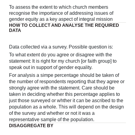
To assess the extent to which church members
recognise the importance of addressing issues of
gender equity as a key aspect of integral mission
HOW TO COLLECT AND ANALYSE THE REQUIRED
DATA
Data collected via a survey. Possible question is:
To what extent do you agree or disagree with the
statement: It is right for my church [or faith group] to
speak out in support of gender equality.
For analysis a simpe percentage should be taken of
the number of respondents reporting that they agree or
strongly agree with the statement. Care should be
taken in deciding whether this percentage applies to
just those surveyed or whther it can be ascribed to the
population as a whole. This will depend on the design
of the survey and whether or not it was a
representative sample of the population.
DISAGGREGATE BY