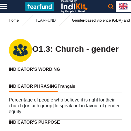
Home
TEARFUND
Gender-based violence (GBV) and 
O1.3: Church - gender
INDICATOR’S WORDING
INDICATOR PHRASING
Français
Percentage of people who believe it is right for their
church [or faith group] to speak out in favour of gender
equity
INDICATOR’S PURPOSE