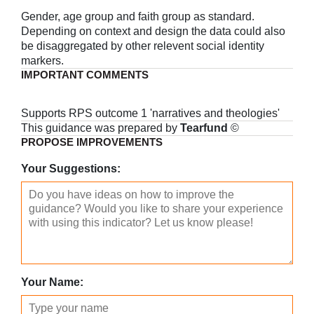
Gender, age group and faith group as standard.
Depending on context and design the data could also
be disaggregated by other relevent social identity
markers.
IMPORTANT COMMENTS
Supports RPS outcome 1 'narratives and theologies'
This guidance was prepared by
Tearfund
©
PROPOSE IMPROVEMENTS
Your Suggestions:
Your Name: