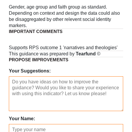
Gender, age group and faith group as standard.
Depending on context and design the data could also
be disaggregated by other relevent social identity
markers.
IMPORTANT COMMENTS
Supports RPS outcome 1 'narratives and theologies'
This guidance was prepared by
Tearfund
©
PROPOSE IMPROVEMENTS
Your Suggestions:
Your Name: