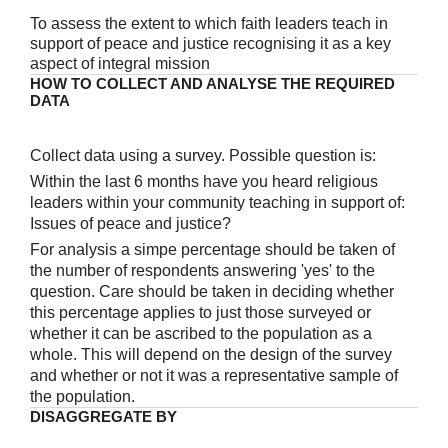
To assess the extent to which faith leaders teach in
support of peace and justice recognising it as a key
aspect of integral mission
HOW TO COLLECT AND ANALYSE THE REQUIRED
DATA
Collect data using a survey. Possible question is:
Within the last 6 months have you heard religious
leaders within your community teaching in support of:
Issues of peace and justice?
For analysis a simpe percentage should be taken of
the number of respondents answering 'yes' to the
question. Care should be taken in deciding whether
this percentage applies to just those surveyed or
whether it can be ascribed to the population as a
whole. This will depend on the design of the survey
and whether or not it was a representative sample of
the population.
DISAGGREGATE BY