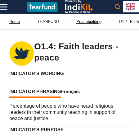
Home
TEARFUND
Peacebuilding
O1.4: Faith
O1.4: Faith leaders -
peace
INDICATOR’S WORDING
INDICATOR PHRASING
Français
Percentage of people who have heard religious
leaders in their community teaching in support of
peace and justice
INDICATOR’S PURPOSE