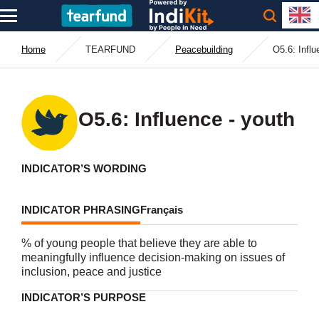
Home
TEARFUND
Peacebuilding
O5.6: Influ
O5.6: Influence - youth
INDICATOR’S WORDING
INDICATOR PHRASING
Français
% of young people that believe they are able to
meaningfully influence decision-making on issues of
inclusion, peace and justice
INDICATOR’S PURPOSE