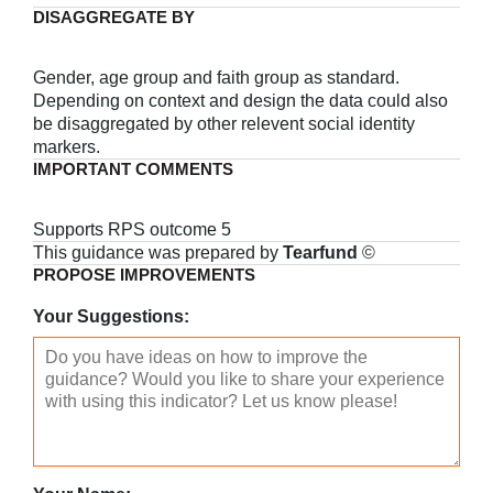
DISAGGREGATE BY
Gender, age group and faith group as standard.
Depending on context and design the data could also
be disaggregated by other relevent social identity
markers.
IMPORTANT COMMENTS
Supports RPS outcome 5
This guidance was prepared by
Tearfund
©
PROPOSE IMPROVEMENTS
Your Suggestions: