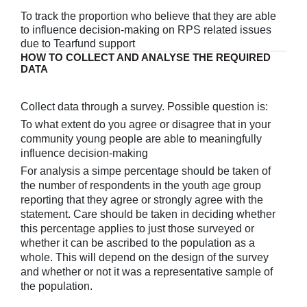
To track the proportion who believe that they are able
to influence decision-making on RPS related issues
due to Tearfund support
HOW TO COLLECT AND ANALYSE THE REQUIRED
DATA
Collect data through a survey. Possible question is:
To what extent do you agree or disagree that in your
community young people are able to meaningfully
influence decision-making
For analysis a simpe percentage should be taken of
the number of respondents in the youth age group
reporting that they agree or strongly agree with the
statement. Care should be taken in deciding whether
this percentage applies to just those surveyed or
whether it can be ascribed to the population as a
whole. This will depend on the design of the survey
and whether or not it was a representative sample of
the population.