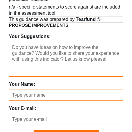
n/a - specific statements to score against are included
in the assessment tool.
This guidance was prepared by
Tearfund
©
PROPOSE IMPROVEMENTS
Your Suggestions:
Your Name:
Your E-mail: