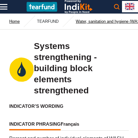
Home
TEARFUND
Water, sanitation and hygiene (W
Systems
strengthening -
building block
elements
strengthened
INDICATOR’S WORDING
INDICATOR PHRASING
Français