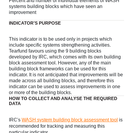
Percent and number of individual elements of WASH
systems building blocks which have seen an
improvement
INDICATOR’S PURPOSE
This indicator is to be used only in projects which
include specific systems strengthening activities.
Tearfund favours using the 9 building blocks
developed by IRC, which comes with its own building
block assessment tool. However, any of the main
building block frameworks can be used for this
indicator. It is not anticipated that improvements will be
made across all building blocks, and therefore this
indicator can be used to assess improvements in one
or more of the building blocks.
HOW TO COLLECT AND ANALYSE THE REQUIRED
DATA
IRC's
WASH system building block assessment tool
is
recommended for tracking and measuring this
particular indicator.