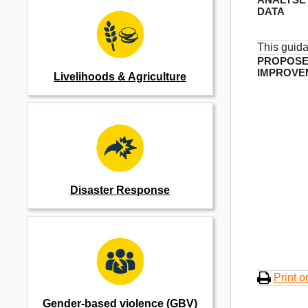
DATA
This guid
PROPOS
IMPROVE
Livelihoods & Agriculture
Disaster Response
Print o
Gender-based violence (GBV)