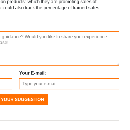
tion products" which they are promoting sales of.
u could also track the percentage of trained sales
Your E-mail:
 YOUR SUGGESTION