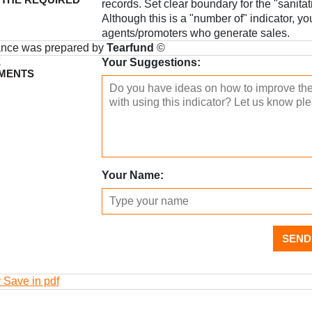
records. Set clear boundary for the "sanita
Although this is a "number of" indicator, yo
agents/promoters who generate sales.
ance was prepared by
Tearfund
©
E
Your Suggestions:
MENTS
Your Name:
SEND
r Save in pdf