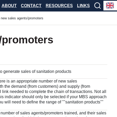
ABOUT
CONTACT
RESOURCES
LINKS
new sales agents/promoters
/promoters
generate sales of sanitation products
here is an appropriate number of new sales
oth the demand (from customers) and supply (from
l link needed to complete the chain of transactions. Not all
his indicator should only be selected if your MBS approach
u will need to define the range of ""sanitation products""
 number of sales agents/promoters trained, and their sales