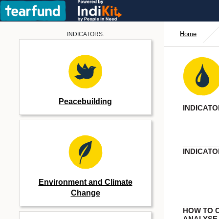
Home
INDICATORS:
Peacebuilding
INDICATO
INDICATO
Environment and Climate
Change
HOW TO 
ANALYSE