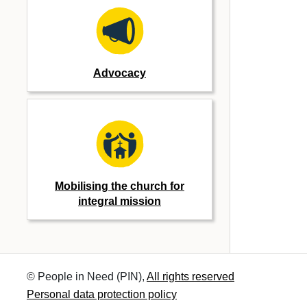
Advocacy
Mobilising the church for
integral mission
© People in Need (PIN),
All rights reserved
Personal data protection policy