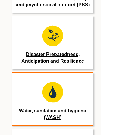
and psychosocial support (PSS)
Disaster Preparedness,
Anticipation and Resilience
Water, sanitation and hygiene
(WASH)