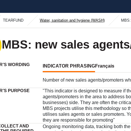
TEARFUND
Water, sanitation and hygiene (WASH)
MBS: 
MBS: new sales agents
R’S WORDING
INDICATOR PHRASING
Français
Number of new sales agents/promoters who 
R’S PURPOSE
"This indicator is designed to measure if t
agents/promoters in the area to address b
businesses) side. They are often the critica
MBS projects utilise this methodology so t
utilises sales agents or sales promoters. Yo
they are responsible for promoting"
COLLECT AND
Ongoing monitoring data, tracking both the
 THE REQUIRED